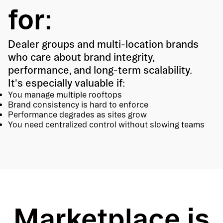
for:
Dealer groups and multi-location brands
who care about brand integrity,
performance, and long-term scalability.
It's especially valuable if:
You manage multiple rooftops
Brand consistency is hard to enforce
Performance degrades as sites grow
You need centralized control without slowing teams
Marketplace is