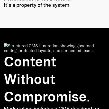
It's a property of the system.
Content
Without
Compromise.
Marketplace includes a CMS designed for