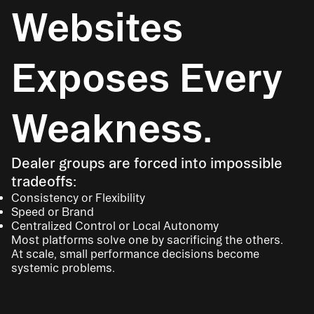
Websites
Exposes Every
Weakness.
Dealer groups are forced into impossible
tradeoffs:
Consistency or Flexibility
Speed or Brand
Centralized Control or Local Autonomy
Most platforms solve one by sacrificing the others.
At scale, small performance decisions become
systemic problems.