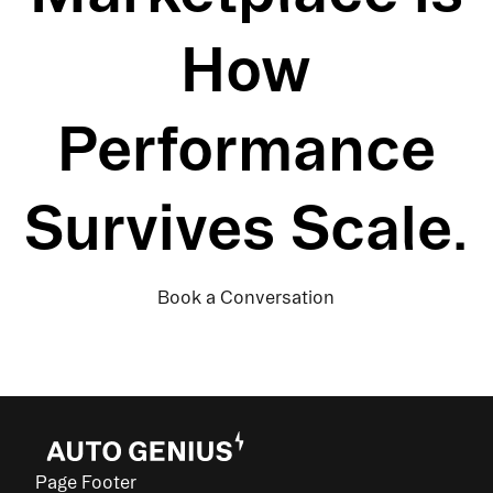
How
Performance
Survives Scale.
Book a Conversation
Page Footer