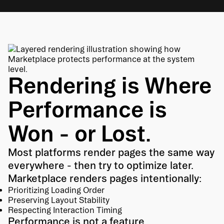
Rendering is Where
Performance is
Won - or Lost.
Most platforms render pages the same way
everywhere - then try to optimize later.
Marketplace renders pages intentionally:
Prioritizing Loading Order
Preserving Layout Stability
Respecting Interaction Timing
Performance is not a feature.