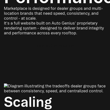
Marketplace is designed for dealer groups and multi-
location brands that need speed, consistency, and
control - at scale.
It's a full website built on Auto Genius' proprietary
rendering system - designed to deliver brand integrity
and performance across every rooftop.
Book a Conversation
Scaling