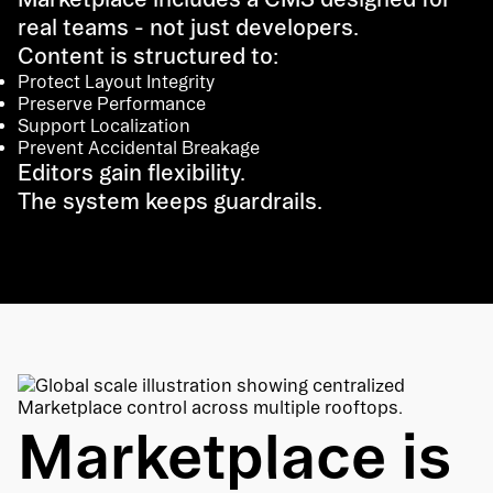
real teams - not just developers.
Content is structured to:
Protect Layout Integrity
Preserve Performance
Support Localization
Prevent Accidental Breakage
Editors gain flexibility.
The system keeps guardrails.
Marketplace is