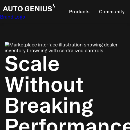
Products
Community
Brand Logo
Scale
Without
Breaking
Performanc